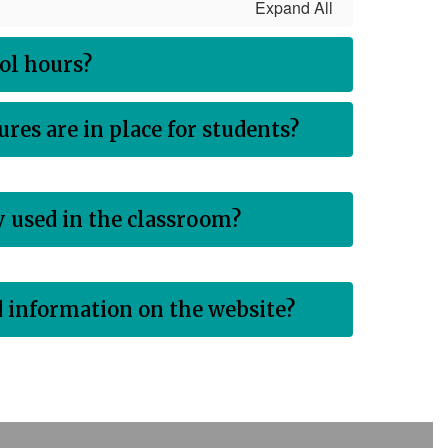
Expand All
ol hours?
res are in place for students?
 used in the classroom?
nd information on the website?