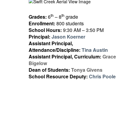
th
th
Grades:
6
– 8
grade
Enrollment:
800 students
School Hours:
9:30 AM – 3:50 PM
Principal:
Jason Koerner
Assistant Principal,
Attendance/Discipline:
Tina Austin
Assistant Principal, Curriculum:
Grace
Bigelow
Dean of Students:
Tonya Givens
School Resource Deputy:
Chris Poole