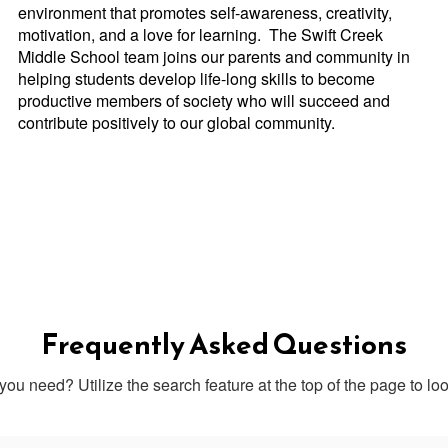
environment that promotes self-awareness, creativity,
motivation, and a love for learning. The Swift Creek
Middle School team joins our parents and community in
helping students develop life-long skills to become
productive members of society who will succeed and
contribute positively to our global community.
Frequently Asked Questions
you need? Utilize the search feature at the top of the page to l