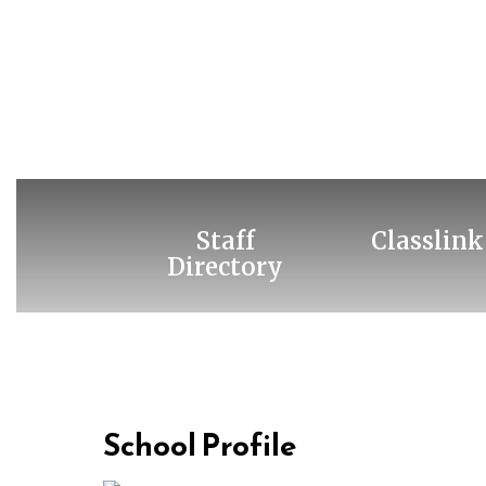
Staff
Classlink
Directory
School Profile