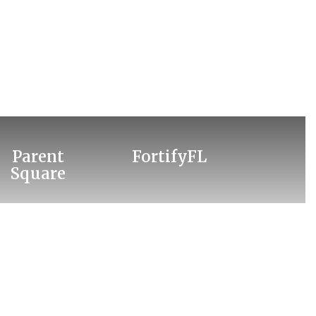
Parent
FortifyFL
Square