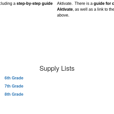
cluding a
step-by-step guide
Aktivate. There is a
guide for 
Aktivate
, as well as a link to t
above.
Supply Lists
6th Grade
7th Grade
8th Grade