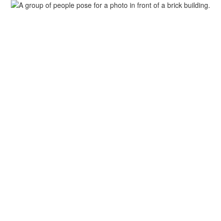
Departments
Activities & Athletics
PT