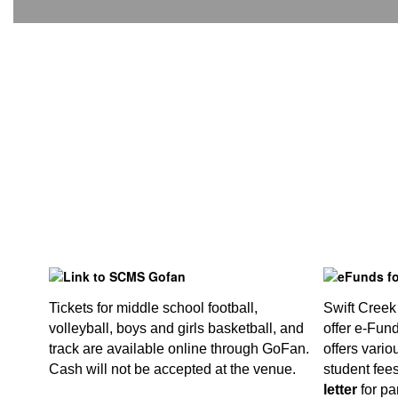
Tickets for middle school football,
Swift Creek
volleyball, boys and girls basketball, and
offer e-Fun
track are available online through GoFan.
offers vario
Cash will not be accepted at the venue.
student fee
letter
for pa