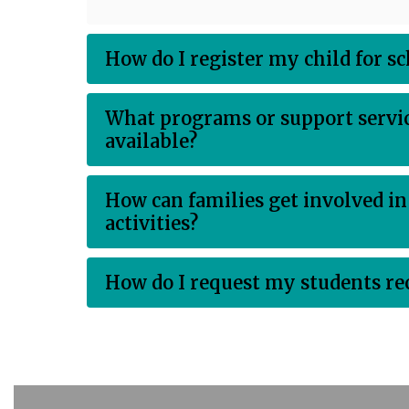
How do I register my child for s
What programs or support servic
available?
How can families get involved in
activities?
How do I request my students re