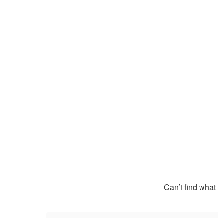
Can’t find what 