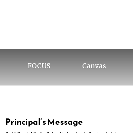
FOCUS
Canvas
Principal’s Message