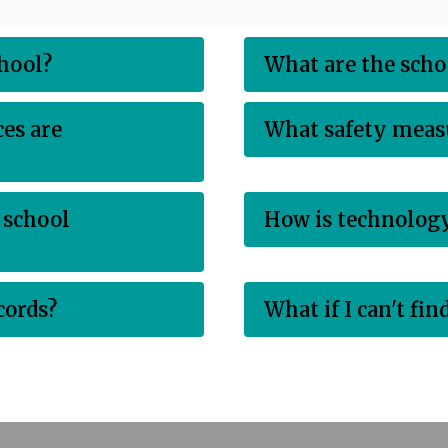
chool?
What are the scho
es are
What safety measu
 school
How is technology
cords?
What if I can't fi