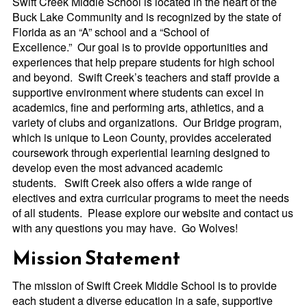
Swift Creek Middle School is located in the heart of the
Buck Lake Community and
is recognized by the state of
Florida as an “A” school and a “School of
Excellence.”
Our goal is to provide opportunities and
experiences that help prepare students for high school
and beyond. Swift Creek’s teachers and staff provide a
supportive environment w
here students can excel in
academics, fine and performing arts, athletics, and a
variety of clubs and organizations. Our Bridge program,
which is unique to Leon County, provides accelerated
coursework through experiential learning designed to
develop even the most advanced academic
students. Swift Creek also offers a wide range of
electives and extra curricular programs to meet the needs
of all students. Please explore our website and contact us
with any questions you may have. Go Wolves!
Mission Statement
The mission of Swift Creek Middle School is to provide
each student a diverse education in a safe, supportive