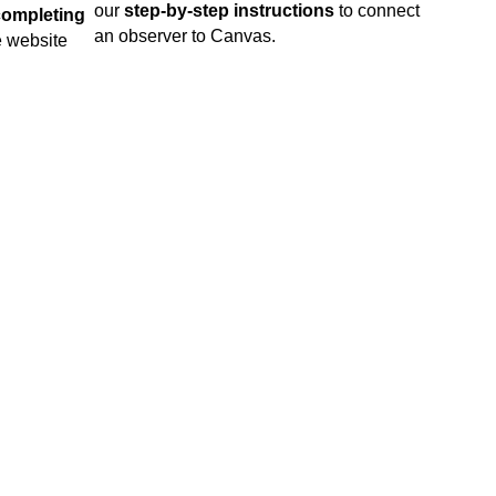
our
step-by-step instructions
to connect
completing
an observer to Canvas.
he website