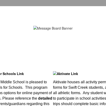
 Middle School is pleased to
Aktivate houses all activity per
ds for Schools. This program
forms for Swift Creek students, 
us options for online payment of
all athletic forms. Any student
s. Please reference the
detailed
to participate in school activitie
rents/guardians regarding this
trips should complete basic info