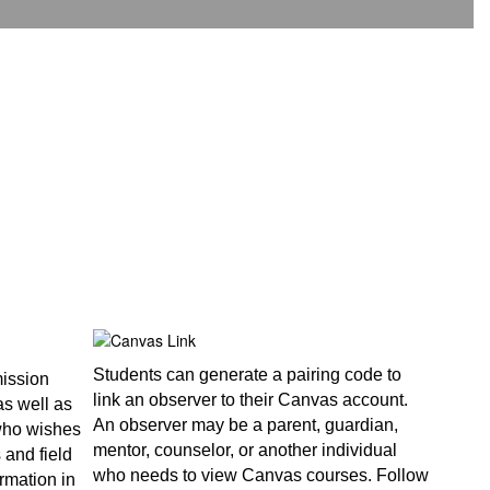
Students can generate a pairing code to
mission
link an observer to their Canvas account.
as well as
An observer may be a parent, guardian,
 who wishes
mentor, counselor, or another individual
s and field
who needs to view Canvas courses. Follow
rmation in