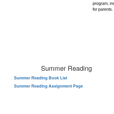
program, in
for parents.
Summer Reading
Summer Reading Book List
Summer Reading Assignment Page