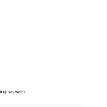
ook up key words.