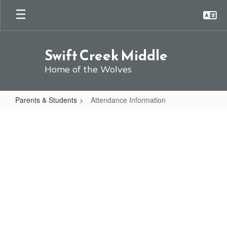
Skip
to
main
content
Swift Creek Middle
Home of the Wolves
Parents & Students
Attendance Information
Attendance
Information