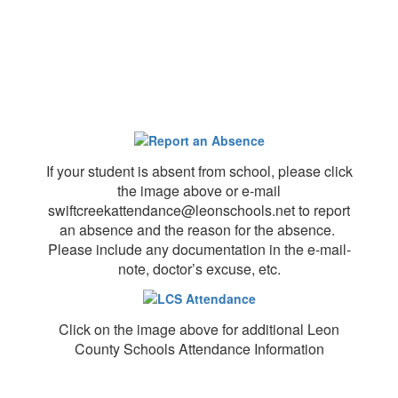
If your student is absent from school, please click
the image above or e-mail
swiftcreekattendance@leonschools.net to report
an absence and the reason for the absence.
Please include any documentation in the e-mail-
note, doctor’s excuse, etc.
Click on the image above for additional Leon
County Schools Attendance Information