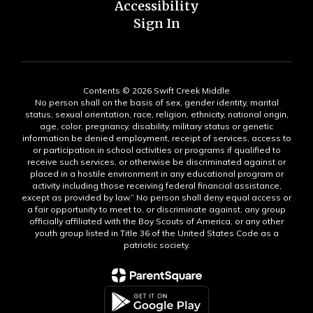
Accessibility
Sign In
Contents © 2026 Swift Creek Middle
No person shall on the basis of sex, gender identity, marital
status, sexual orientation, race, religion, ethnicity, national origin,
age, color, pregnancy, disability, military status or genetic
information be denied employment, receipt of services, access to
or participation in school activities or programs if qualified to
receive such services, or otherwise be discriminated against or
placed in a hostile environment in any educational program or
activity including those receiving federal financial assistance,
except as provided by law.” No person shall deny equal access or
a fair opportunity to meet to, or discriminate against, any group
officially affiliated with the Boy Scouts of America, or any other
youth group listed in Title 36 of the United States Code as a
patriotic society.