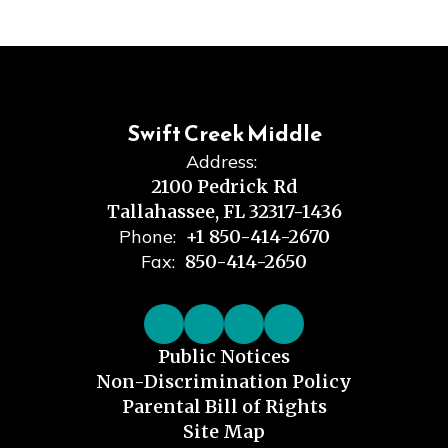
Swift Creek Middle
Address:
2100 Pedrick Rd
Tallahassee, FL 32317-1436
Phone:
+1 850-414-2670
Fax:
850-414-2650
Public Notices
Non-Discrimination Policy
Parental Bill of Rights
Site Map