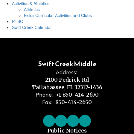
Activities & Athletics
Athletics
Extra-Curricular Activities and Clubs
PTSO
Swift Creek Calendar
Swift Creek Middle
Address:
2100 Pedrick Rd
Tallahassee, FL 32317-1436
Phone:
+1 850-414-2670
Fax:
850-414-2650
Public Notices