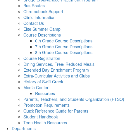
Bus Routes
Chromebook Support
Clinic Information
Contact Us
Elite Summer Camp
Course Descriptions
6th Grade Course Descriptions
7th Grade Course Descriptions
8th Grade Course Descriptions
Course Registration
Dining Services, Free/ Reduced Meals
Extended Day Enrichment Program
Extra-Curricular Activities and Clubs
History of Swift Creek
Media Center
Resources
Parents, Teachers, and Students Organization (PTSO)
Promotion Requirements
Quick Reference Guide for Parents
Student Handbook
Teen Health Resources
Departments