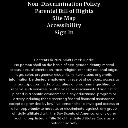
Non-Discrimination Policy
Parental Bill of Rights
Site Map
Accessibility
Sign In
Contents © 2026 Swift Creek Middle
No person shall on the basis of sex, gender identity, marital
status, sexual orientation, race, religion, ethnicity, national origin,
age, color, pregnancy, disability, military status or genetic
information be denied employment, receipt of services, access to
or participation in school activities or programs if qualified to
receive such services, or otherwise be discriminated against or
placed in a hostile environment in any educational program or
activity including those receiving federal financial assistance,
except as provided by law.” No person shall deny equal access or
a fair opportunity to meet to, or discriminate against, any group
officially affiliated with the Boy Scouts of America, or any other
youth group listed in Title 36 of the United States Code as a
patriotic society.